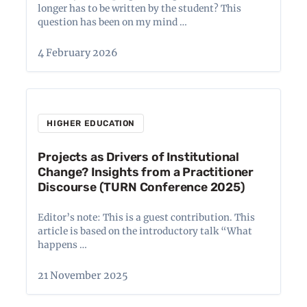
longer has to be written by the student? This
question has been on my mind …
4 February 2026
HIGHER EDUCATION
Projects as Drivers of Institutional
Change? Insights from a Practitioner
Discourse (TURN Conference 2025)
Editor’s note: This is a guest contribution. This
article is based on the introductory talk “What
happens …
21 November 2025