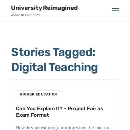
University Reimagined
Menu
Made in Bamberg
Stories Tagged:
Digital Teaching
HIGHER EDUCATION
Can You Explain It? – Project Fair as
Exam Format
How do you test programming when the code no