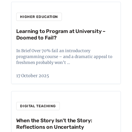
HIGHER EDUCATION
Learning to Program at University –
Doomed to Fail?
In Brief Over 70% fail an introductory
programming course – and a dramatic appeal to
freshmen probably won’t …
17 October 2025
DIGITAL TEACHING
When the Story Isn't the Story:
Reflections on Uncertainty