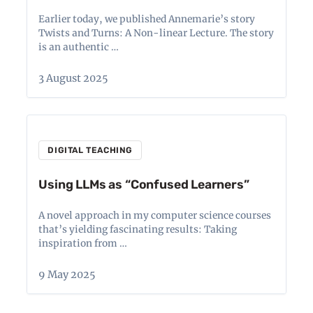
Earlier today, we published Annemarie’s story
Twists and Turns: A Non-linear Lecture. The story
is an authentic …
3 August 2025
DIGITAL TEACHING
Using LLMs as “Confused Learners”
A novel approach in my computer science courses
that’s yielding fascinating results: Taking
inspiration from …
9 May 2025